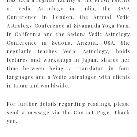
of Vedic Astrology in India, the BAVA
Conference in London, the Annual Vedic
Astrology Conference at Sivananda Yoga Farm
in California and the Sedona Vedic Astrology
Conference in Sedona, Arizona, USA. She
regularly teaches Vedic Astrology, holds
lectures and workshops in Japan, shares her
time between being a translator in four
languages and a Vedic astrologer with clients
in Japan and worldwide.
For further details regarding readings, please
send a message via the
Contact Page
. Thank
you.