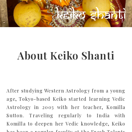
About Keiko Shanti
After studying Western Astrology from a young
age, Tokyo-based Keiko started learning Vedic
Astrology in 2003 with her teacher, Komilla
Sutton. Traveling regularly to India with
Komilla to deepen her Vedic knowledge, Keiko
has been a regular faculty at the Fresh Talents