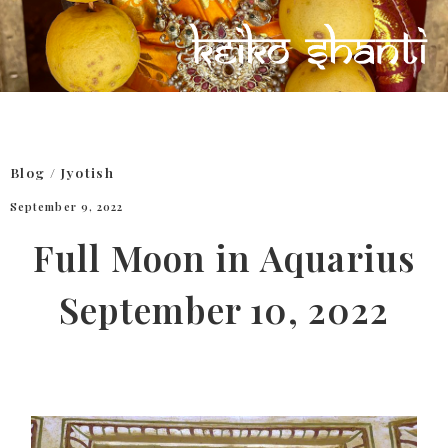
Blog
/
Jyotish
September 9, 2022
Full Moon in Aquarius
September 10, 2022