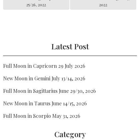
25/26, 2022
2022
Latest Post
Full Moon in Capricorn 29 July 2026
New Moon in Gemini July 13/14, 2026
Full Moon in Sagittarius June 29/30, 2026
New Moon in Taurus June 14/15, 2026
Full Moon in Scorpio May 31, 2026
Category