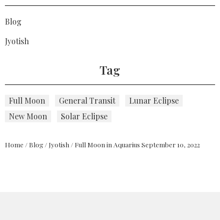
Blog
Jyotish
Tag
Full Moon
General Transit
Lunar Eclipse
New Moon
Solar Eclipse
Home
/
Blog
/
Jyotish
/
Full Moon in Aquarius September 10, 2022