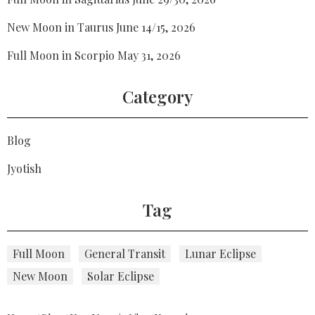
New Moon in Taurus June 14/15, 2026
Full Moon in Scorpio May 31, 2026
Category
Blog
Jyotish
Tag
Full Moon
General Transit
Lunar Eclipse
New Moon
Solar Eclipse