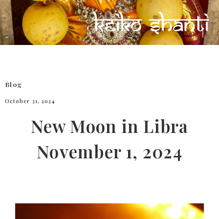
Blog
October 31, 2024
New Moon in Libra
November 1, 2024