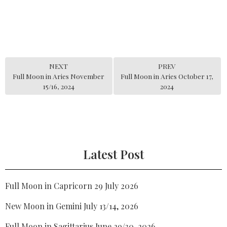
NEXT
PREV
Full Moon in Aries November
Full Moon in Aries October 17,
15/16, 2024
2024
Latest Post
Full Moon in Capricorn 29 July 2026
New Moon in Gemini July 13/14, 2026
Full Moon in Sagittarius June 29/30, 2026