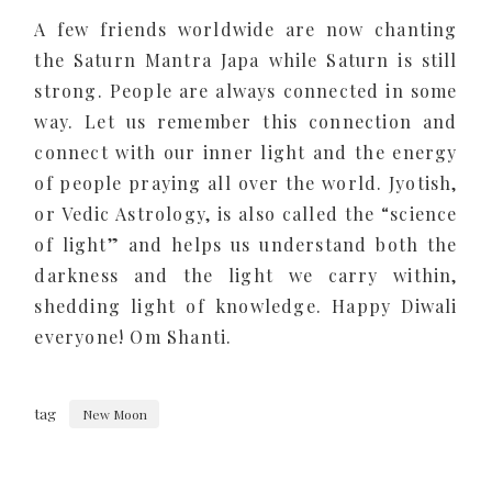
A few friends worldwide are now chanting
the Saturn Mantra Japa while Saturn is still
strong. People are always connected in some
way. Let us remember this connection and
connect with our inner light and the energy
of people praying all over the world. Jyotish,
or Vedic Astrology, is also called the “science
of light” and helps us understand both the
darkness and the light we carry within,
shedding light of knowledge. Happy Diwali
everyone! Om Shanti.
tag
New Moon