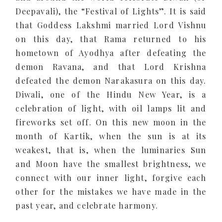
Deepavali), the “Festival of Lights”. It is said
that Goddess Lakshmi married Lord Vishnu
on this day, that Rama returned to his
hometown of Ayodhya after defeating the
demon Ravana, and that Lord Krishna
defeated the demon Narakasura on this day.
Diwali, one of the Hindu New Year, is a
celebration of light, with oil lamps lit and
fireworks set off. On this new moon in the
month of Kartik, when the sun is at its
weakest, that is, when the luminaries Sun
and Moon have the smallest brightness, we
connect with our inner light, forgive each
other for the mistakes we have made in the
past year, and celebrate harmony.