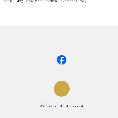
Home
/
Blog
/
New Moon in Libra November 1, 2024
page too
©Keiko Shanti All rights reserved.