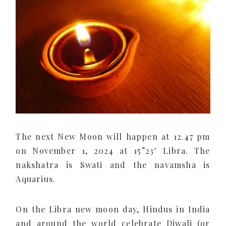
The next New Moon will happen at 12.47 pm
on November 1, 2024 at 15°23′ Libra. The
nakshatra is Swati and the navamsha is
Aquarius.
On the Libra new moon day, Hindus in India
and around the world celebrate Diwali (or