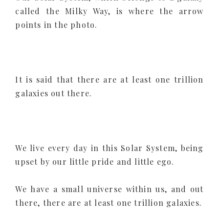
called the Milky Way, is where the arrow
points in the photo.
It is said that there are at least one trillion
galaxies out there.
We live every day in this Solar System, being
upset by our little pride and little ego.
We have a small universe within us, and out
there, there are at least one trillion galaxies.