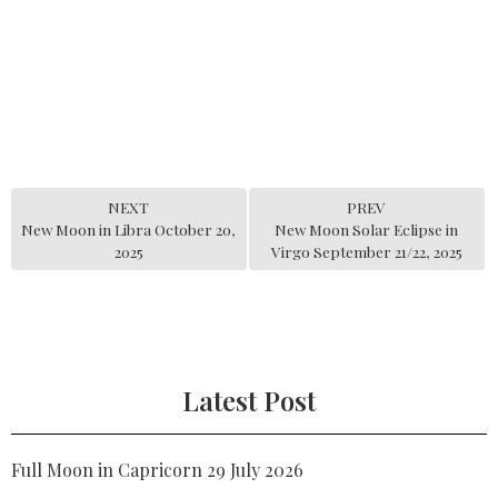
NEXT
PREV
New Moon in Libra October 20,
New Moon Solar Eclipse in
2025
Virgo September 21/22, 2025
Latest Post
Full Moon in Capricorn 29 July 2026