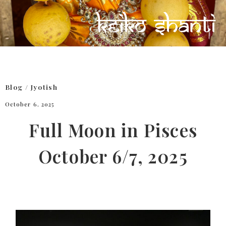
Blog
/
Jyotish
October 6, 2025
Full Moon in Pisces
October 6/7, 2025