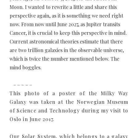
Moon. I wanted to rewrite a little and share this
perspective again, as it is something we need right
now. From now until June 2027, as Jupiter transits
Cancer, it is crucial to keep this perspective in mind.
Current astronomical theories estimate that there
are two trillion galaxies in the observable universe,
which is twice the number mentioned below. The
mind boggles.
– – – – –
This photo of a poster of the Milky Way
Galaxy was taken at the Norwegian Museum
of Science and Technology during my visit to
Oslo in June 2017.
Our Solar System, which belongs to a galaxy