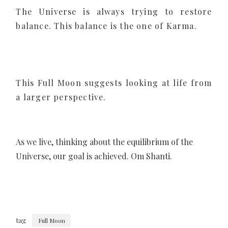
The Universe is always trying to restore
balance. This balance is the one of Karma.
This Full Moon suggests looking at life from
a larger perspective.
As we live, thinking about the equilibrium of the
Universe, our goal is achieved. Om Shanti.
tag
Full Moon