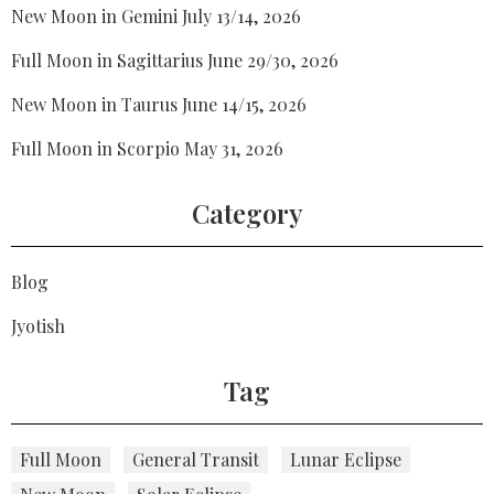
New Moon in Gemini July 13/14, 2026
Full Moon in Sagittarius June 29/30, 2026
New Moon in Taurus June 14/15, 2026
Full Moon in Scorpio May 31, 2026
Category
Blog
Jyotish
Tag
Full Moon
General Transit
Lunar Eclipse