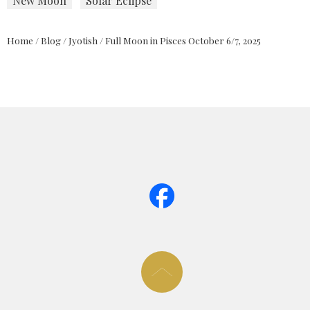
New Moon
Solar Eclipse
Home
/
Blog
/
Jyotish
/
Full Moon in Pisces October 6/7, 2025
page too