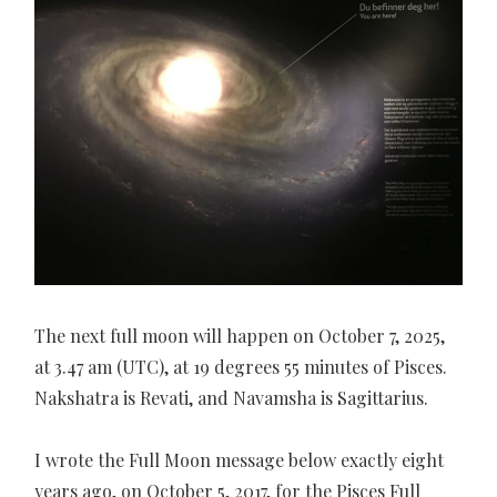
The next full moon will happen on October 7, 2025,
at 3.47 am (UTC), at 19 degrees 55 minutes of Pisces.
Nakshatra is Revati, and Navamsha is Sagittarius.
I wrote the Full Moon message below exactly eight
years ago, on October 5, 2017, for the Pisces Full