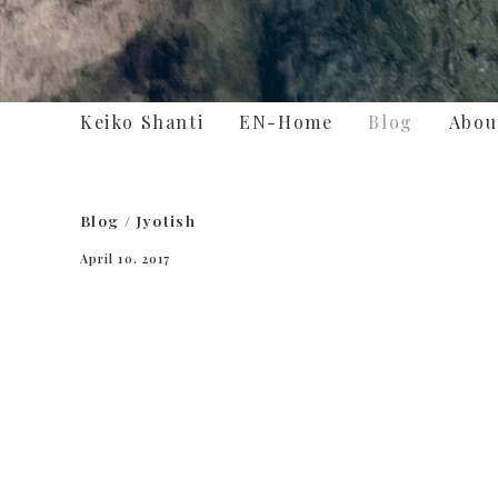
Keiko Shanti
EN-Home
Blog
Abou
Blog
/
Jyotish
April 10, 2017