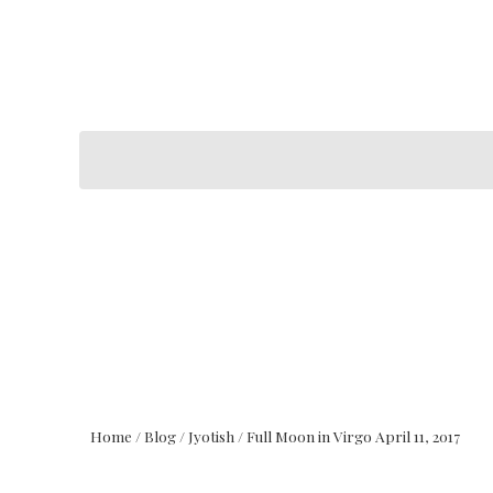
Home
/
Blog
/
Jyotish
/
Full Moon in Virgo April 11, 2017