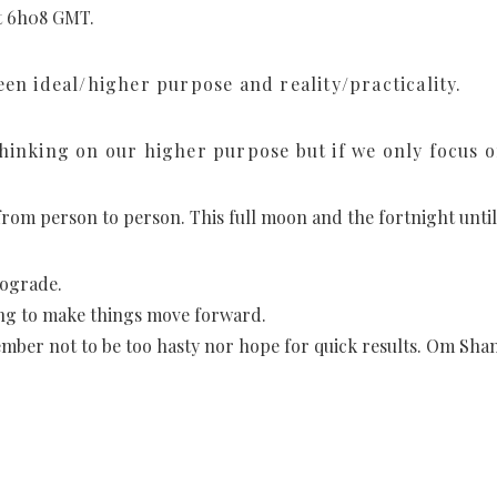
at 6h08 GMT.
een ideal/higher purpose and reality/practicality.
hinking on our higher purpose but if we only focus on
s from person to person. This full moon and the fortnight unti
rograde.
ying to make things move forward.
mber not to be too hasty nor hope for quick results. Om Shan