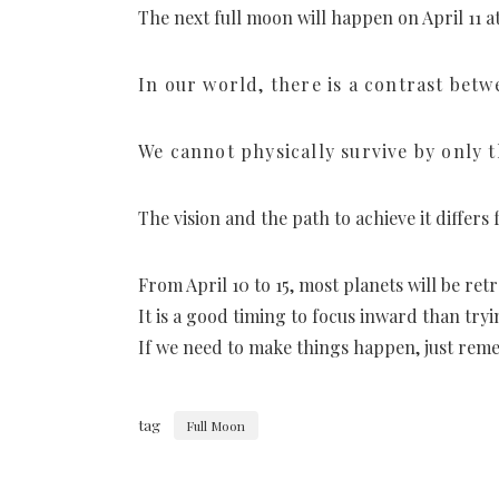
The next full moon will happen on April 11 
In our world, there is a contrast betw
We cannot physically survive by only t
The vision and the path to achieve it differ
From April 10 to 15, most planets will be ret
It is a good timing to focus inward than tr
If we need to make things happen, just reme
tag
Full Moon