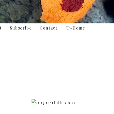
t
Subscribe
Contact
JP-Home