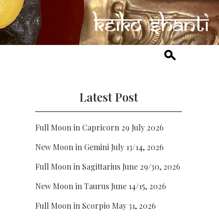
Latest Post
Full Moon in Capricorn 29 July 2026
New Moon in Gemini July 13/14, 2026
Full Moon in Sagittarius June 29/30, 2026
New Moon in Taurus June 14/15, 2026
Full Moon in Scorpio May 31, 2026