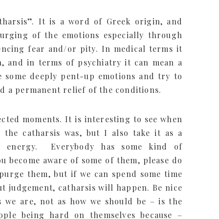
harsis”. It is a word of Greek origin, and
 purging of the emotions especially through
ncing fear and/or pity. In medical terms it
, and in terms of psychiatry it can mean a
ce some deeply pent-up emotions and try to
nd a permanent relief of the conditions.
cted moments. It is interesting to see when
the catharsis was, but I also take it as a
ew energy. Everybody has some kind of
ou become aware of some of them, please do
r purge them, but if we can spend some time
t judgement, catharsis will happen. Be nice
as we are, not as how we should be – is the
eople being hard on themselves because –