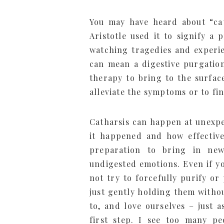
You may have heard about “cat
Aristotle used it to signify a
watching tragedies and experie
can mean a digestive purgation
therapy to bring to the surfa
alleviate the symptoms or to fi
Catharsis can happen at unexpe
it happened and how effective 
preparation to bring in n
undigested emotions. Even if y
not try to forcefully purify o
just gently holding them withou
to, and love ourselves – just 
first step. I see too many p