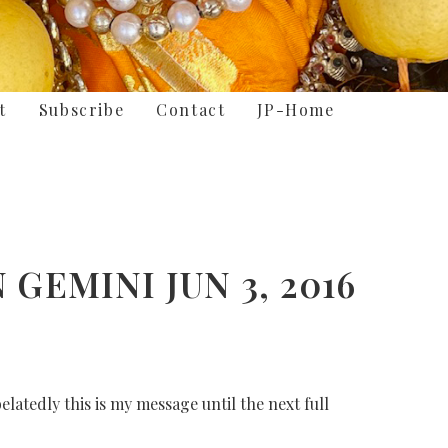
t
Subscribe
Contact
JP-Home
GEMINI JUN 3, 2016
latedly this is my message until the next full