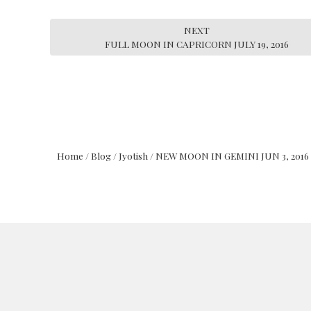
NEXT
FULL MOON IN CAPRICORN JULY 19, 2016
Home
/
Blog
/
Jyotish
/
NEW MOON IN GEMINI JUN 3, 2016