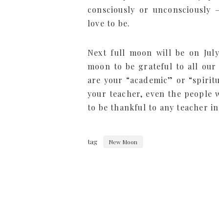
consciously or unconsciously 
love to be.
Next full moon will be on July
moon to be grateful to all our
are your “academic” or “spirit
your teacher, even the people w
to be thankful to any teacher in
tag
New Moon