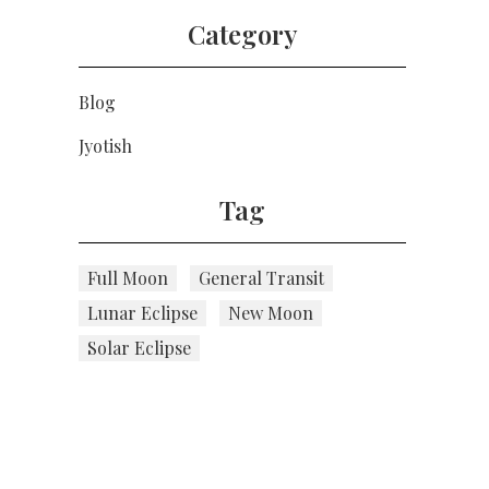
Category
Blog
Jyotish
Tag
Full Moon
General Transit
Lunar Eclipse
New Moon
Solar Eclipse