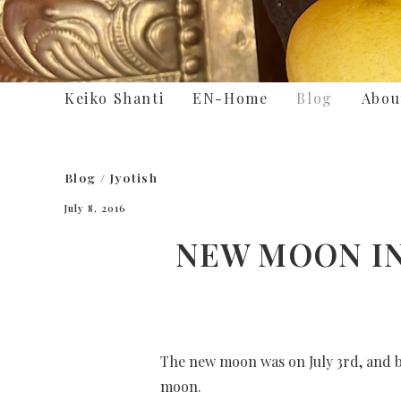
Keiko Shanti
EN-Home
Blog
Abou
Blog
/
Jyotish
July 8, 2016
NEW MOON IN 
The new moon was on July 3rd, and be
moon.