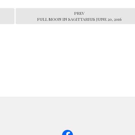
PREV
FULL MOON IN SAGITTARIUS JUNE 20, 2016