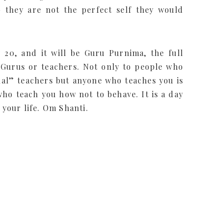
– they are not the perfect self they would
 20, and it will be Guru Purnima, the full
 Gurus or teachers. Not only to people who
ual” teachers but anyone who teaches you is
ho teach you how not to behave. It is a day
 your life. Om Shanti.