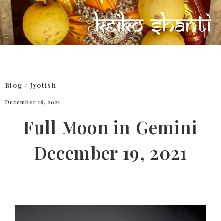
Blog
/
Jyotish
December 18, 2021
Full Moon in Gemini
December 19, 2021