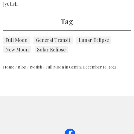
Jyotish
Tag
Full Moon
General Transit
Lunar Eclipse
New Moon
Solar Eclipse
Home
/
Blog
/
Jyotish
/
Full Moon in Gemini December 19, 2021