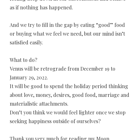
as if nothing has happened.
And we try to fill in the gap by eating “good” food
or buying what we feel we need, but our mind isn’t
satisfied easily.
What to do?
Venus will be retrograde from December 19 to
January 29, 2022.
It will be good to spend the holiday period thinking
about love, money, desires, good food, marriage and
materialistic attachments.
Don’t you think we would feel lighter once we stop
seeking happiness outside of ourselves?
Thank you very much for reading my Moon