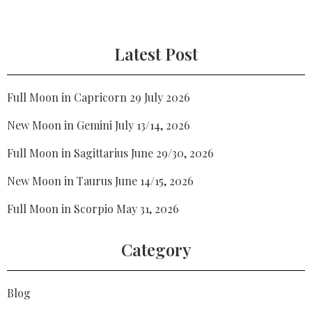
Latest Post
Full Moon in Capricorn 29 July 2026
New Moon in Gemini July 13/14, 2026
Full Moon in Sagittarius June 29/30, 2026
New Moon in Taurus June 14/15, 2026
Full Moon in Scorpio May 31, 2026
Category
Blog