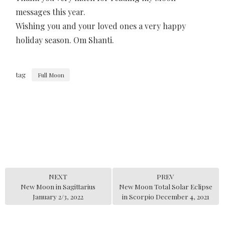
messages this year.
Wishing you and your loved ones a very happy
holiday season. Om Shanti.
tag
Full Moon
NEXT
PREV
New Moon in Sagittarius
New Moon Total Solar Eclipse
January 2/3, 2022
in Scorpio December 4, 2021