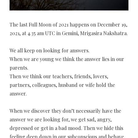
The last Full Moon of 2021 happens on December 19,
2021, at 4.35 am UTC in Gemini, Mrigasira Nakshatra.
We all keep on looking for answers.
When we are young we think the answer lies in our
parents.
Then we think our teachers, friends, lovers,
partners, colleagues, husband or wife hold the
answer.
When we discover they don’t necessarily have the
answer we are looking for, we get sad, angry,
depressed or get in a bad mood. Then we hide this
feeling deep down in our subconscious and behave