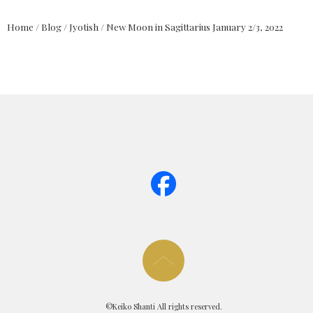
Home
/
Blog
/
Jyotish
/
New Moon in Sagittarius January 2/3, 2022
page too
©Keiko Shanti All rights reserved.