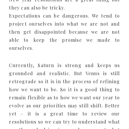
they can also be tricky.
Expectations can be dangerous. We tend to
project ourselves into what we are not and
then get disappointed because we are not
able to keep the promise we made to
ourselves.
Currently, Saturn is strong and keeps us
grounded and realistic. But Venus is still
retrograde so it is in the process of refining
how we want to be. So it is a good thing to
remain flexible as to how we want our year to
evolve as our priorities may still shift. Better
yet – it is a great time to review our
resolutions so we can try to understand what