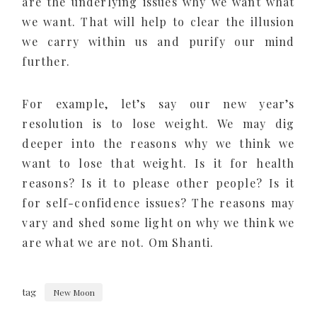
are the underlying issues why we want what
we want. That will help to clear the illusion
we carry within us and purify our mind
further.
For example, let’s say our new year’s
resolution is to lose weight. We may dig
deeper into the reasons why we think we
want to lose that weight. Is it for health
reasons? Is it to please other people? Is it
for self-confidence issues? The reasons may
vary and shed some light on why we think we
are what we are not. Om Shanti.
tag
New Moon