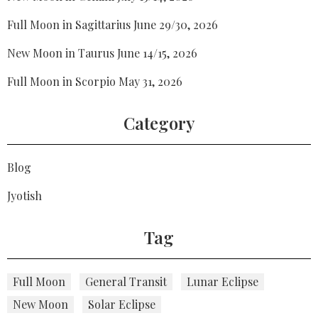
Full Moon in Sagittarius June 29/30, 2026
New Moon in Taurus June 14/15, 2026
Full Moon in Scorpio May 31, 2026
Category
Blog
Jyotish
Tag
Full Moon
General Transit
Lunar Eclipse
New Moon
Solar Eclipse