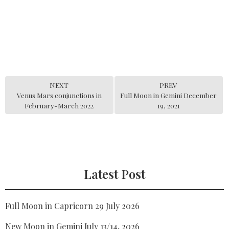
NEXT
PREV
Venus Mars conjunctions in
Full Moon in Gemini December
February-March 2022
19, 2021
Latest Post
Full Moon in Capricorn 29 July 2026
New Moon in Gemini July 13/14, 2026