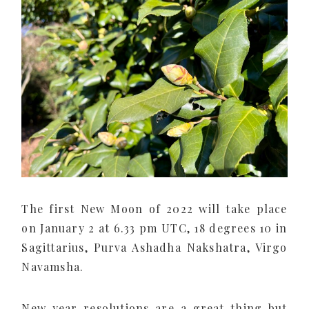
The first New Moon of 2022 will take place
on January 2 at 6.33 pm UTC, 18 degrees 10 in
Sagittarius, Purva Ashadha Nakshatra, Virgo
Navamsha.
New year resolutions are a great thing but