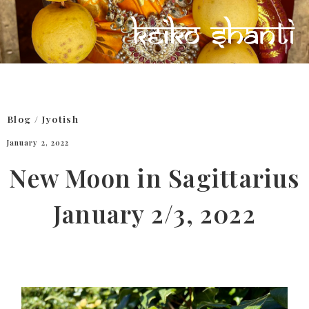
Blog
/
Jyotish
January 2, 2022
New Moon in Sagittarius
January 2/3, 2022