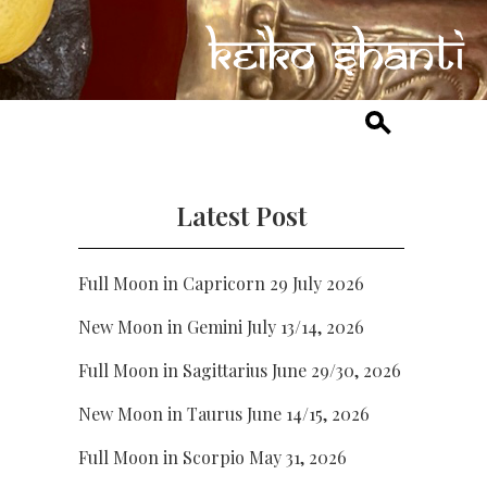
Latest Post
Full Moon in Capricorn 29 July 2026
New Moon in Gemini July 13/14, 2026
Full Moon in Sagittarius June 29/30, 2026
New Moon in Taurus June 14/15, 2026
Full Moon in Scorpio May 31, 2026