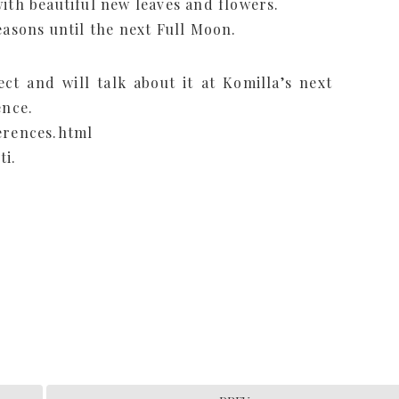
ith beautiful new leaves and flowers.
easons until the next Full Moon.
ct and will talk about it at Komilla’s next
ence.
erences.html
ti.