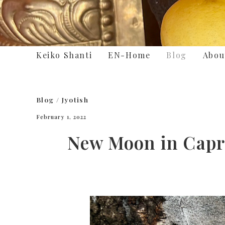
Keiko Shanti
EN-Home
Blog
Abou
Blog
/
Jyotish
February 1, 2022
New Moon in Capric