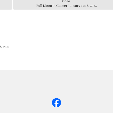
PREV
Full Moon in Cancer January 17/18, 2022
, 2022