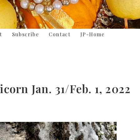
t
Subscribe
Contact
JP-Home
orn Jan. 31/Feb. 1, 2022