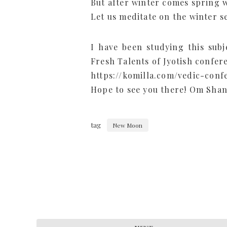
But after winter comes spring w
Let us meditate on the winter s
I have been studying this subje
Fresh Talents of Jyotish confer
https://komilla.com/vedic-conf
Hope to see you there! Om Shan
tag
New Moon