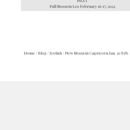
NEXT
Full Moon in Leo February 16/17, 2022
Home
/
Blog
/
Jyotish
/
New Moon in Capricorn Jan. 31/Feb. 1