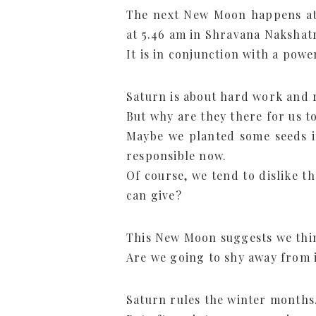
The next New Moon happens at 
at 5.46 am in Shravana Nakshat
It is in conjunction with a powe
Saturn is about hard work and r
But why are they there for us t
Maybe we planted some seeds i
responsible now.
Of course, we tend to dislike t
can give?
This New Moon suggests we thin
Are we going to shy away from i
Saturn rules the winter months