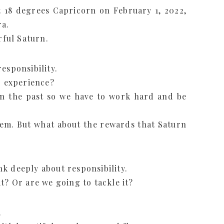
18 degrees Capricorn on February 1, 2022,
ra.
rful Saturn.
esponsibility.
o experience?
n the past so we have to work hard and be
hem. But what about the rewards that Saturn
k deeply about responsibility.
t? Or are we going to tackle it?
.