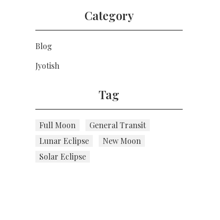
Category
Blog
Jyotish
Tag
Full Moon
General Transit
Lunar Eclipse
New Moon
Solar Eclipse