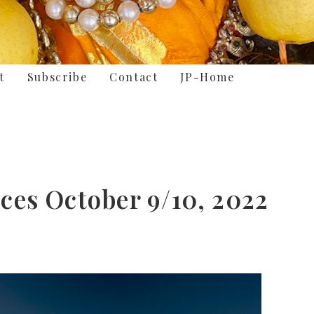
t
Subscribe
Contact
JP-Home
ces October 9/10, 2022