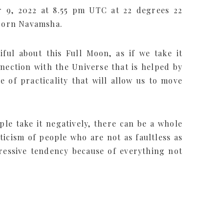
 9, 2022 at 8.55 pm UTC at 22 degrees 22
icorn Navamsha.
ful about this Full Moon, as if we take it
nnection with the Universe that is helped by
 of practicality that will allow us to move
ople take it negatively, there can be a whole
iticism of people who are not as faultless as
essive tendency because of everything not