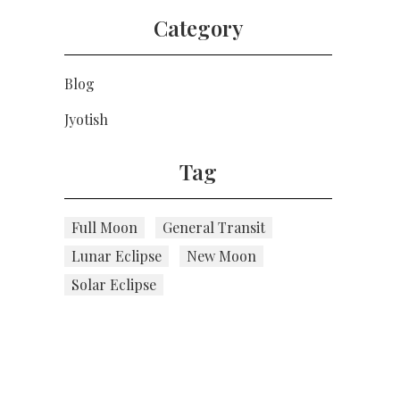
Category
Blog
Jyotish
Tag
Full Moon
General Transit
Lunar Eclipse
New Moon
Solar Eclipse