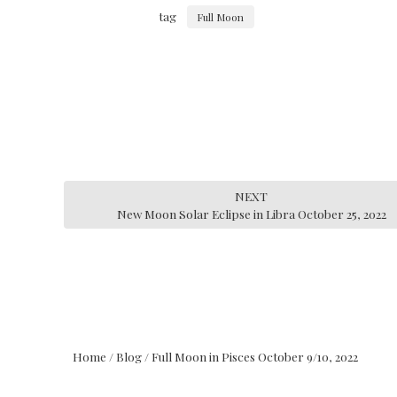
tag
Full Moon
NEXT
New Moon Solar Eclipse in Libra October 25, 2022
Home
/
Blog
/
Full Moon in Pisces October 9/10, 2022