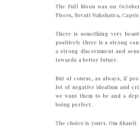
The Full Moon was on October
Pisces, Revati Nakshatra, Capr
There is something very beauti
positively there is a strong co
a strong discernment and sense
towards a better future.
But of course, as always, if pe
lot of negative idealism and cr
we want them to be and a depr
being perfect.
The choice is yours. Om Shanti.