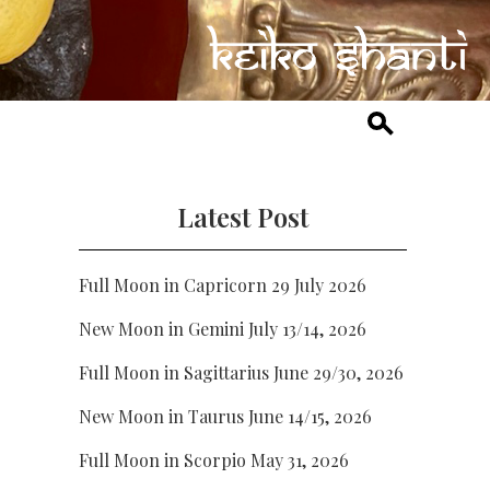
Latest Post
Full Moon in Capricorn 29 July 2026
New Moon in Gemini July 13/14, 2026
Full Moon in Sagittarius June 29/30, 2026
New Moon in Taurus June 14/15, 2026
Full Moon in Scorpio May 31, 2026