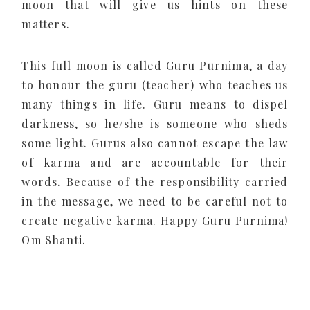
moon that will give us hints on these
matters.
This full moon is called Guru Purnima, a day
to honour the guru (teacher) who teaches us
many things in life. Guru means to dispel
darkness, so he/she is someone who sheds
some light. Gurus also cannot escape the law
of karma and are accountable for their
words. Because of the responsibility carried
in the message, we need to be careful not to
create negative karma. Happy Guru Purnima!
Om Shanti.