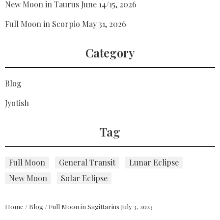
New Moon in Taurus June 14/15, 2026
Full Moon in Scorpio May 31, 2026
Category
Blog
Jyotish
Tag
Full Moon
General Transit
Lunar Eclipse
New Moon
Solar Eclipse
Home
/
Blog
/
Full Moon in Sagittarius July 3, 2023