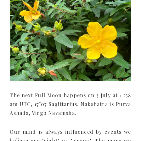
The next Full Moon happens on 3 July at 11:38
am UTC, 17°07 Sagittarius. Nakshatra is Purva
Ashada, Virgo Navamsha.
Our mind is always influenced by events we
believe are ‘right’ or ‘wrong’. The more we