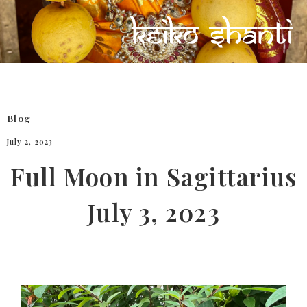
Blog
July 2, 2023
Full Moon in Sagittarius
July 3, 2023