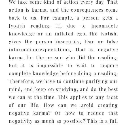
We take some kind of action every day. That
action is karma, and the consequences come
back to us. For example, a person gets a
Jyotish reading. If, due to incomplete
knowledge or an inflated ego, the Jyotishi
gives the person insecurity, fear or false
information/expectations, that is negative
karma for the person who did the reading.
But it is impossible to wait to acquire
complete knowledge before doing a reading.
Therefore, we have to continue purifying our
mind, and keep on studying, and do the best
we can at the time. This applies to any facet
of our life. How can we avoid creating
negative karma? Or how to reduce that
negativity as much as possible? This is a full