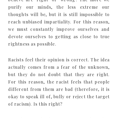
purify our minds, the less extreme our
thoughts will be, but it is still impossible to
reach unbiased impartiality. For this reason,
we must constantly improve ourselves and
devote ourselves to getting as close to true
rightness as possible.
Racists feel their opinion is correct. The idea
actually comes from a fear of the unknown,
but they do not doubt that they are right.
For this reason, the racist feels that people
different from them are bad (therefore, it is
okay to speak ill of, bully or reject the target
of racism). Is this right?