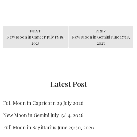
NEXT
PREV
New Moon in Cancer July 17/18,
New Moon in Gemini June 17/18,
2023
2023
Latest Post
Full Moon in Capricorn 29 July 2026
New Moon in Gemini July 13/14, 2026
Full Moon in Sagittarius June 29/30, 2026