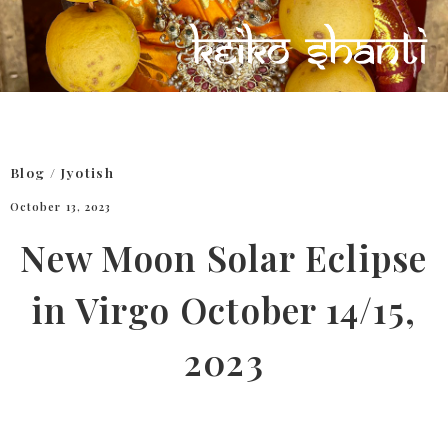
Blog
/
Jyotish
October 13, 2023
New Moon Solar Eclipse
in Virgo October 14/15,
2023