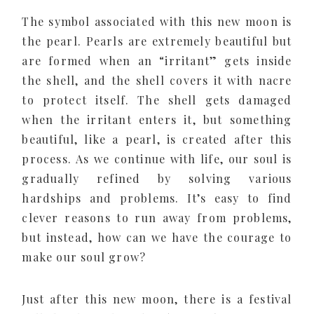
The symbol associated with this new moon is
the pearl. Pearls are extremely beautiful but
are formed when an “irritant” gets inside
the shell, and the shell covers it with nacre
to protect itself. The shell gets damaged
when the irritant enters it, but something
beautiful, like a pearl, is created after this
process. As we continue with life, our soul is
gradually refined by solving various
hardships and problems. It’s easy to find
clever reasons to run away from problems,
but instead, how can we have the courage to
make our soul grow?
Just after this new moon, there is a festival