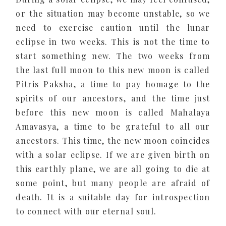
or the situation may become unstable, so we
need to exercise caution until the lunar
eclipse in two weeks. This is not the time to
start something new. The two weeks from
the last full moon to this new moon is called
Pitris Paksha, a time to pay homage to the
spirits of our ancestors, and the time just
before this new moon is called Mahalaya
Amavasya, a time to be grateful to all our
ancestors. This time, the new moon coincides
with a solar eclipse. If we are given birth on
this earthly plane, we are all going to die at
some point, but many people are afraid of
death. It is a suitable day for introspection
to connect with our eternal soul.