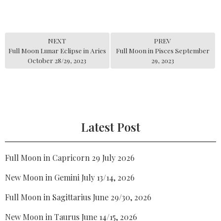
NEXT
PREV
Full Moon Lunar Eclipse in Aries
Full Moon in Pisces September
October 28/29, 2023
29, 2023
Latest Post
Full Moon in Capricorn 29 July 2026
New Moon in Gemini July 13/14, 2026
Full Moon in Sagittarius June 29/30, 2026
New Moon in Taurus June 14/15, 2026