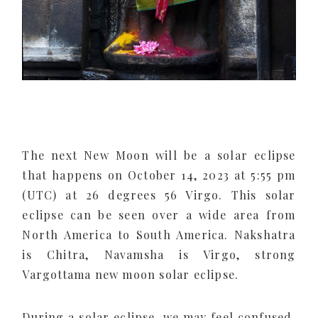
The next New Moon will be a solar eclipse
that happens on October 14, 2023 at 5:55 pm
(UTC) at 26 degrees 56 Virgo. This solar
eclipse can be seen over a wide area from
North America to South America. Nakshatra
is Chitra, Navamsha is Virgo, strong
Vargottama new moon solar eclipse.
During a solar eclipse, we may feel confused,