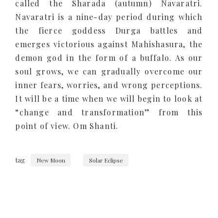
called the Sharada (autumn) Navaratri.
Navaratri is a nine-day period during which
the fierce goddess Durga battles and
emerges victorious against Mahishasura, the
demon god in the form of a buffalo. As our
soul grows, we can gradually overcome our
inner fears, worries, and wrong perceptions.
It will be a time when we will begin to look at
“change and transformation” from this
point of view. Om Shanti.
tag
New Moon
Solar Eclipse