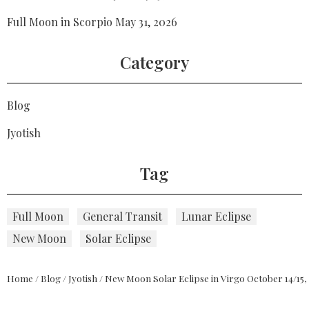
Full Moon in Scorpio May 31, 2026
Category
Blog
Jyotish
Tag
Full Moon
General Transit
Lunar Eclipse
New Moon
Solar Eclipse
Home
/
Blog
/
Jyotish
/
New Moon Solar Eclipse in Virgo October 14/15,