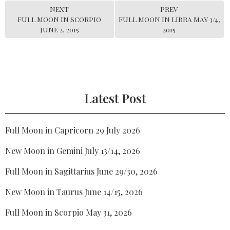
NEXT
PREV
FULL MOON IN SCORPIO
FULL MOON IN LIBRA MAY 3/4,
JUNE 2, 2015
2015
Latest Post
Full Moon in Capricorn 29 July 2026
New Moon in Gemini July 13/14, 2026
Full Moon in Sagittarius June 29/30, 2026
New Moon in Taurus June 14/15, 2026
Full Moon in Scorpio May 31, 2026