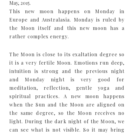
May, 2015.
This new moon happens on Monday in
Europe and Australasia. Monday is ruled by
the Moon itself and this new moon has a
rather complex energy.
The Moon is close to its exaltation degree so
it is a very fertile Moon. Emotions run deep,
intuition is strong and the previous night
and Monday night is very good for
meditation, reflection, gentle yoga and
spiritual practices. A new moon happens
when the Sun and the Moon are aligned on
the same degree, so the Moon receives no
light. During the dark night of the Moon, we
can see what is not visible. So it may bring