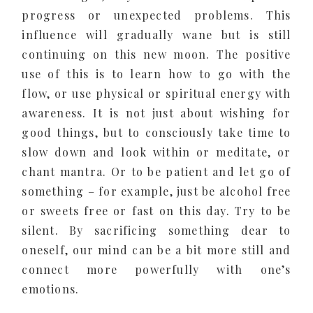
progress or unexpected problems. This
influence will gradually wane but is still
continuing on this new moon. The positive
use of this is to learn how to go with the
flow, or use physical or spiritual energy with
awareness. It is not just about wishing for
good things, but to consciously take time to
slow down and look within or meditate, or
chant mantra. Or to be patient and let go of
something – for example, just be alcohol free
or sweets free or fast on this day. Try to be
silent. By sacrificing something dear to
oneself, our mind can be a bit more still and
connect more powerfully with one’s
emotions.