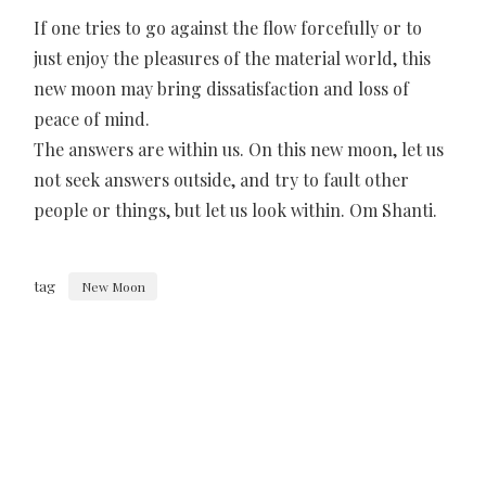
If one tries to go against the flow forcefully or to
just enjoy the pleasures of the material world, this
new moon may bring dissatisfaction and loss of
peace of mind.
The answers are within us. On this new moon, let us
not seek answers outside, and try to fault other
people or things, but let us look within. Om Shanti.
tag
New Moon