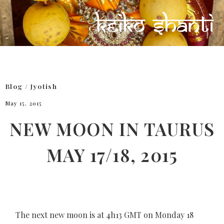
Blog
/
Jyotish
May 15, 2015
NEW MOON IN TAURUS
MAY 17/18, 2015
The next new moon is at 4h13 GMT on Monday 18