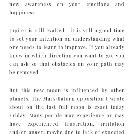
new awareness on your emotions and
happiness.
Jupiter is still exalted – it is still a good time
to set your intention on understanding what
one needs to learn to improve. If you already
know in which direction you want to go, you
can ask so that obstacles on your path may
be removed.
But this new moon is influenced by other
planets. The Mars/Saturn opposition I wrote
about on the last full moon is exact today
Friday. Many people may experience or may
have experienced frustration, irritation
and/or anger, maybe due to lack of expected