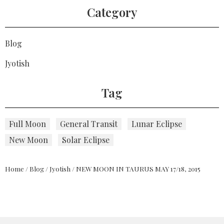
Category
Blog
Jyotish
Tag
Full Moon
General Transit
Lunar Eclipse
New Moon
Solar Eclipse
Home
/
Blog
/
Jyotish
/
NEW MOON IN TAURUS MAY 17/18, 2015