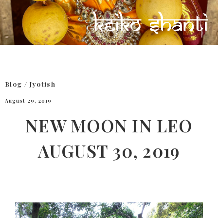
Blog
/
Jyotish
August 29, 2019
NEW MOON IN LEO
AUGUST 30, 2019