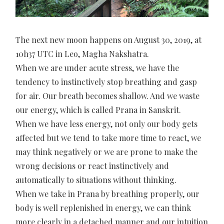
The next new moon happens on August 30, 2019, at
10h37 UTC in Leo, Magha Nakshatra.
When we are under acute stress, we have the
tendency to instinctively stop breathing and gasp
for air. Our breath becomes shallow. And we waste
our energy, which is called Prana in Sanskrit.
When we have less energy, not only our body gets
affected but we tend to take more time to react, we
may think negatively or we are prone to make the
wrong decisions or react instinctively and
automatically to situations without thinking.
When we take in Prana by breathing properly, our
body is well replenished in energy, we can think
more clearly in a detached manner and our intuition