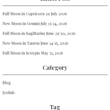
Full Moon in Capricorn 29 July 2026
New Moon in Gemini July 13/14, 2026
Full Moon in Sagittarius June 29/30, 2026
New Moon in Taurus June 14/15, 2026
Full Moon in Scorpio May 31, 2026
Category
Blog
Jyotish
Tag