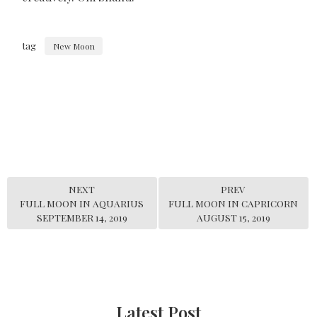
tag
New Moon
NEXT
PREV
FULL MOON IN AQUARIUS
FULL MOON IN CAPRICORN
SEPTEMBER 14, 2019
AUGUST 15, 2019
Latest Post