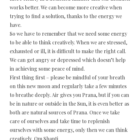
works better. We can become more creative when
trying to find a solution, thanks to the energy we
have.
So we have to remember that we need some energy
to be able to think creatively. When we are stressed,
exhausted or ill, it is difficult to make the right call.
We can get angry or depressed which doesn’t help
in achieving some peace of mind.
First thing first – please be mindful of your breath
on this new moon and regularly take a few minutes
to breathe deeply. Air gives you Prana, but if you can
be in nature or outside in the Sun, it is even better as
both are natural sources of Prana. Once we take
care of ourselves and take time to replenish
ourselves with some energy, only then we can think
creatively. Om Shanti.