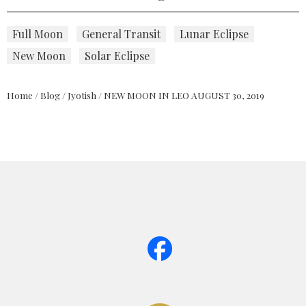
Full Moon
General Transit
Lunar Eclipse
New Moon
Solar Eclipse
Home
/
Blog
/
Jyotish
/
NEW MOON IN LEO AUGUST 30, 2019