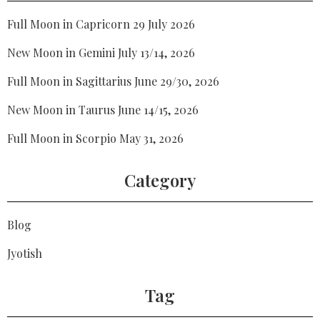
Full Moon in Capricorn 29 July 2026
New Moon in Gemini July 13/14, 2026
Full Moon in Sagittarius June 29/30, 2026
New Moon in Taurus June 14/15, 2026
Full Moon in Scorpio May 31, 2026
Category
Blog
Jyotish
Tag