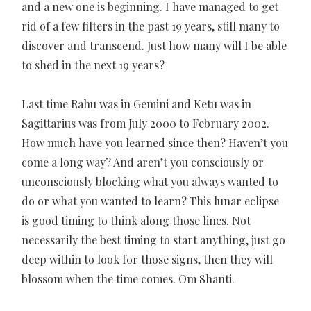
and a new one is beginning. I have managed to get
rid of a few filters in the past 19 years, still many to
discover and transcend. Just how many will I be able
to shed in the next 19 years?
Last time Rahu was in Gemini and Ketu was in
Sagittarius was from July 2000 to February 2002.
How much have you learned since then? Haven’t you
come a long way? And aren’t you consciously or
unconsciously blocking what you always wanted to
do or what you wanted to learn? This lunar eclipse
is good timing to think along those lines. Not
necessarily the best timing to start anything, just go
deep within to look for those signs, then they will
blossom when the time comes. Om Shanti.