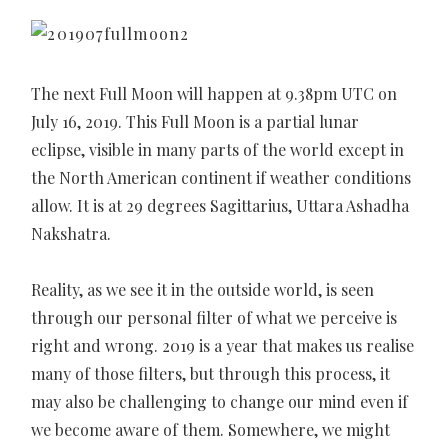
The next Full Moon will happen at 9.38pm UTC on
July 16, 2019. This Full Moon is a partial lunar
eclipse, visible in many parts of the world except in
the North American continent if weather conditions
allow. It is at 29 degrees Sagittarius, Uttara Ashadha
Nakshatra.
Reality, as we see it in the outside world, is seen
through our personal filter of what we perceive is
right and wrong. 2019 is a year that makes us realise
many of those filters, but through this process, it
may also be challenging to change our mind even if
we become aware of them. Somewhere, we might