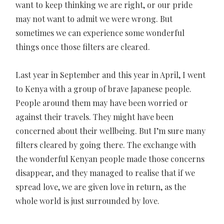
want to keep thinking we are right, or our pride
may not want to admit we were wrong. But
sometimes we can experience some wonderful
things once those filters are cleared.
Last year in September and this year in April, I went
to Kenya with a group of brave Japanese people.
People around them may have been worried or
against their travels. They might have been
concerned about their wellbeing. But I’m sure many
filters cleared by going there. The exchange with
the wonderful Kenyan people made those concerns
disappear, and they managed to realise that if we
spread love, we are given love in return, as the
whole world is just surrounded by love.