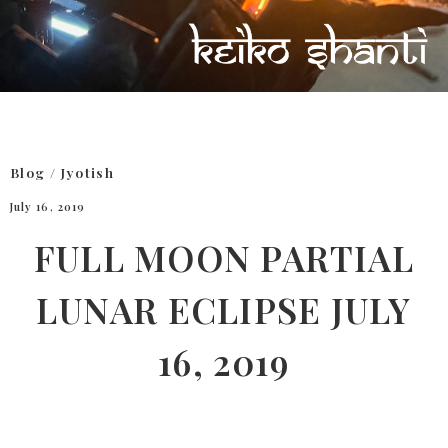
Blog
/
Jyotish
July 16, 2019
FULL MOON PARTIAL
LUNAR ECLIPSE JULY
16, 2019