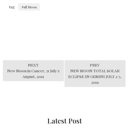
tag
Full Moon
NEXT
PREV
New Moon in Cancer, 31 July/1
NEW MOON TOTAL SOLAR
August, 2019
ECLIPSE IN GEMINI JULY 2/3,
2019
Latest Post