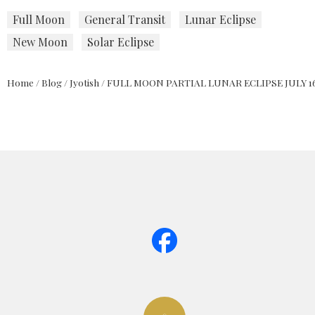
Full Moon
General Transit
Lunar Eclipse
New Moon
Solar Eclipse
Home
/
Blog
/
Jyotish
/
FULL MOON PARTIAL LUNAR ECLIPSE JULY 16,
page too