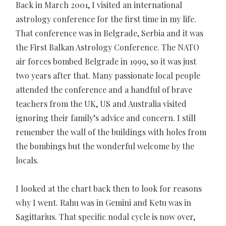
Back in March 2001, I visited an international
astrology conference for the first time in my life.
That conference was in Belgrade, Serbia and it was
the First Balkan Astrology Conference. The NATO
air forces bombed Belgrade in 1999, so it was just
two years after that. Many passionate local people
attended the conference and a handful of brave
teachers from the UK, US and Australia visited
ignoring their family’s advice and concern. I still
remember the wall of the buildings with holes from
the bombings but the wonderful welcome by the
locals.
I looked at the chart back then to look for reasons
why I went. Rahu was in Gemini and Ketu was in
Sagittarius. That specific nodal cycle is now over,